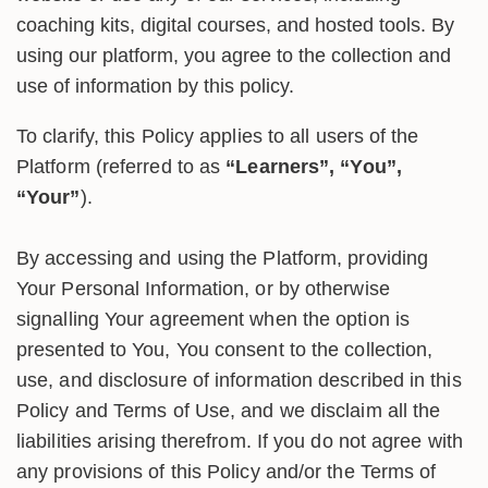
coaching kits, digital courses, and hosted tools. By
using our platform, you agree to the collection and
use of information by this policy.
To clarify, this Policy applies to all users of the
Platform (referred to as
“Learners”, “You”,
“Your”
).
By accessing and using the Platform, providing
Your Personal Information, or by otherwise
signalling Your agreement when the option is
presented to You, You consent to the collection,
use, and disclosure of information described in this
Policy and Terms of Use, and we disclaim all the
liabilities arising therefrom. If you do not agree with
any provisions of this Policy and/or the Terms of