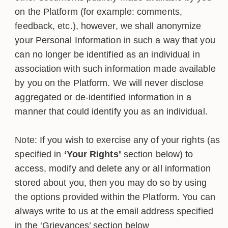
on the Platform (for example: comments,
feedback, etc.), however, we shall anonymize
your Personal Information in such a way that you
can no longer be identified as an individual in
association with such information made available
by you on the Platform. We will never disclose
aggregated or de-identified information in a
manner that could identify you as an individual.
Note: If you wish to exercise any of your rights (as
specified in
‘Your Rights’
section below) to
access, modify and delete any or all information
stored about you, then you may do so by using
the options provided within the Platform. You can
always write to us at the email address specified
in the ‘Grievances’ section below