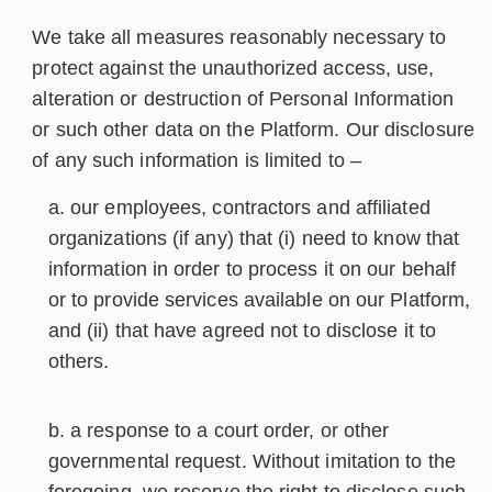
We take all measures reasonably necessary to
protect against the unauthorized access, use,
alteration or destruction of Personal Information
or such other data on the Platform. Our disclosure
of any such information is limited to –
our employees, contractors and affiliated
organizations (if any) that (i) need to know that
information in order to process it on our behalf
or to provide services available on our Platform,
and (ii) that have agreed not to disclose it to
others.
a response to a court order, or other
governmental request. Without imitation to the