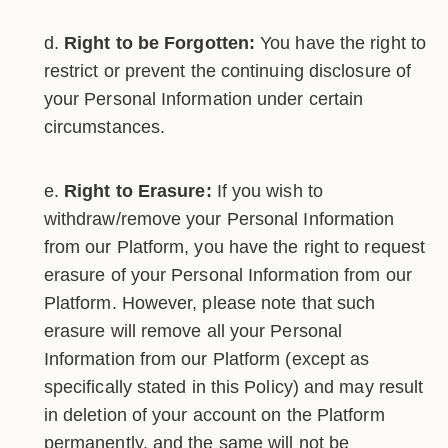
Right to be Forgotten:
You have the right to
restrict or prevent the continuing disclosure of
your Personal Information under certain
circumstances.
Right to Erasure:
If you wish to
withdraw/remove your Personal Information
from our Platform, you have the right to request
erasure of your Personal Information from our
Platform. However, please note that such
erasure will remove all your Personal
Information from our Platform (except as
specifically stated in this Policy) and may result
in deletion of your account on the Platform
permanently, and the same will not be