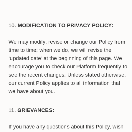
MODIFICATION TO PRIVACY POLICY:
We may modify, revise or change our Policy from
time to time; when we do, we will revise the
‘updated date’ at the beginning of this page. We
encourage you to check our Platform frequently to
see the recent changes. Unless stated otherwise,
our current Policy applies to all information that
we have about you.
GRIEVANCES:
If you have any questions about this Policy, wish