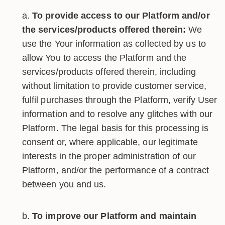
To provide access to our Platform and/or
the services/products offered therein:
We
use the Your information as collected by us to
allow You to access the Platform and the
services/products offered therein, including
without limitation to provide customer service,
fulfil purchases through the Platform, verify User
information and to resolve any glitches with our
Platform. The legal basis for this processing is
consent or, where applicable, our legitimate
interests in the proper administration of our
Platform, and/or the performance of a contract
between you and us.
To improve our Platform and maintain