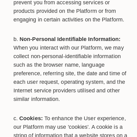
prevent you from accessing services or
products provided on the Platform or from
engaging in certain activities on the Platform.
Non-Personal Identifiable Information:
When you interact with our Platform, we may
collect non-personal-identifiable information
such as the browser name, language
preference, referring site, the date and time of
each user request, operating system, and the
Internet service providers utilised and other
similar information.
Cookies:
To enhance the User experience,
our Platform may use 'cookies'. A cookie is a
string of information that a website stores on a