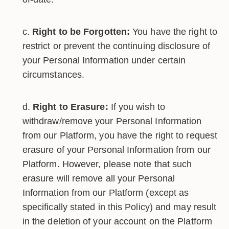
Right to be Forgotten:
You have the right to
restrict or prevent the continuing disclosure of
your Personal Information under certain
circumstances.
Right to Erasure:
If you wish to
withdraw/remove your Personal Information
from our Platform, you have the right to request
erasure of your Personal Information from our
Platform. However, please note that such
erasure will remove all your Personal
Information from our Platform (except as
specifically stated in this Policy) and may result
in the deletion of your account on the Platform