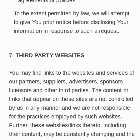
agreements or policies.
To the extent permitted by law, we will attempt
to give You prior notice before disclosing Your
information in response to such a request.
THIRD PARTY WEBSITES
You may find links to the websites and services of
our partners, suppliers, advertisers, sponsors,
licensors and other third parties. The content or
links that appear on these sites are not controlled
by us in any manner and we are not responsible
for the practices employed by such websites.
Further, these websites/links thereto, including
their content, may be constantly changing and the