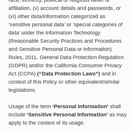
affiliation, (v) account details and passwords, or
(vi) other data/information categorized as
‘sensitive personal data’ or ‘special categories of
data’ under the Information Technology
(Reasonable Security Practices and Procedures
and Sensitive Personal Data or Information)
Rules, 2011, General Data Protection Regulation
(GDPR) and/or the California Consumer Privacy
Act (CCPA)
(“Data Protection Laws”)
and in
context of this Policy or other equivalent/similar
legislations.
Usage of the term
‘Personal Information’
shall
include
‘Sensitive Personal Information’
as may
apply to the context of its usage.