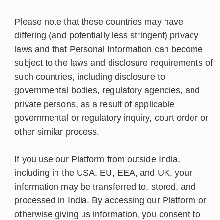
Please note that these countries may have
differing (and potentially less stringent) privacy
laws and that Personal Information can become
subject to the laws and disclosure requirements of
such countries, including disclosure to
governmental bodies, regulatory agencies, and
private persons, as a result of applicable
governmental or regulatory inquiry, court order or
other similar process.
If you use our Platform from outside India,
including in the USA, EU, EEA, and UK, your
information may be transferred to, stored, and
processed in India. By accessing our Platform or
otherwise giving us information, you consent to