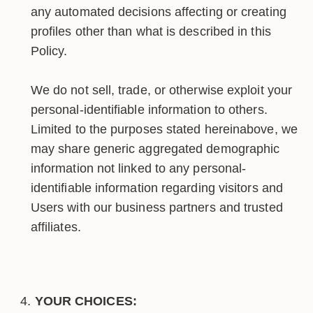
any automated decisions affecting or creating
profiles other than what is described in this
Policy.
We do not sell, trade, or otherwise exploit your
personal-identifiable information to others.
Limited to the purposes stated hereinabove, we
may share generic aggregated demographic
information not linked to any personal-
identifiable information regarding visitors and
Users with our business partners and trusted
affiliates.
YOUR CHOICES: