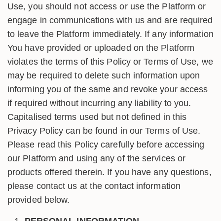
Use, you should not access or use the Platform or
engage in communications with us and are required
to leave the Platform immediately. If any information
You have provided or uploaded on the Platform
violates the terms of this Policy or Terms of Use, we
may be required to delete such information upon
informing you of the same and revoke your access
if required without incurring any liability to you.
Capitalised terms used but not defined in this
Privacy Policy can be found in our Terms of Use.
Please read this Policy carefully before accessing
our Platform and using any of the services or
products offered therein. If you have any questions,
please contact us at the contact information
provided below.
PERSONAL INFORMATION