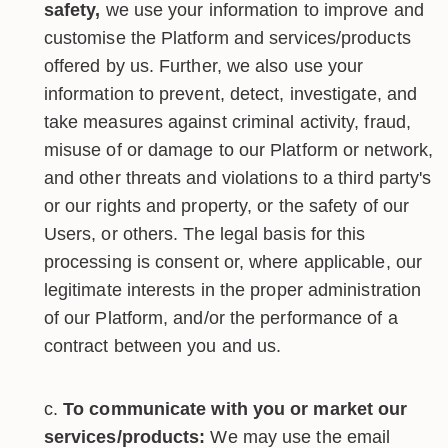
safety,
we use your information to improve and
customise the Platform and services/products
offered by us. Further, we also use your
information to prevent, detect, investigate, and
take measures against criminal activity, fraud,
misuse of or damage to our Platform or network,
and other threats and violations to a third party's
or our rights and property, or the safety of our
Users, or others. The legal basis for this
processing is consent or, where applicable, our
legitimate interests in the proper administration
of our Platform, and/or the performance of a
contract between you and us.
To communicate with you or market our
services/products:
We may use the email