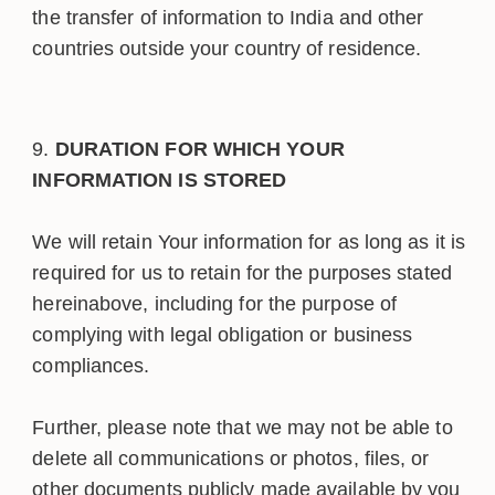
the transfer of information to India and other
countries outside your country of residence.
DURATION FOR WHICH YOUR
INFORMATION IS STORED
We will retain Your information for as long as it is
required for us to retain for the purposes stated
hereinabove, including for the purpose of
complying with legal obligation or business
compliances.
Further, please note that we may not be able to
delete all communications or photos, files, or
other documents publicly made available by you