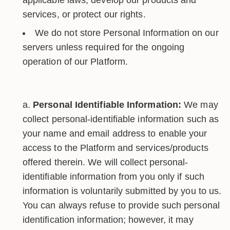
applicable laws, develop our products and
services, or protect our rights.
We do not store Personal Information on our
servers unless required for the ongoing
operation of our Platform.
Personal Identifiable Information:
We may
collect personal-identifiable information such as
your name and email address to enable your
access to the Platform and services/products
offered therein. We will collect personal-
identifiable information from you only if such
information is voluntarily submitted by you to us.
You can always refuse to provide such personal
identification information; however, it may