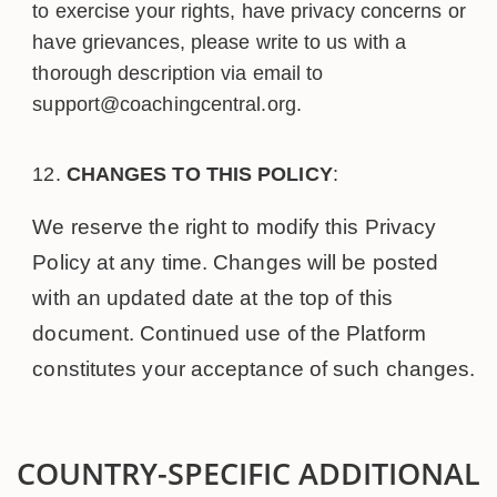
to exercise your rights, have privacy concerns or
have grievances, please write to us with a
thorough description via email to
support@coachingcentral.org.
CHANGES TO THIS POLICY
:
We reserve the right to modify this Privacy
Policy at any time. Changes will be posted
with an updated date at the top of this
document. Continued use of the Platform
constitutes your acceptance of such changes.
COUNTRY-SPECIFIC ADDITIONAL