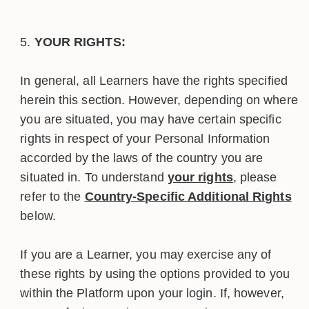
YOUR RIGHTS:
In general, all Learners have the rights specified
herein this section. However, depending on where
you are situated, you may have certain specific
rights in respect of your Personal Information
accorded by the laws of the country you are
situated in. To understand
your rights
, please
refer to the
Country-Specific Additional Rights
below.
If you are a Learner, you may exercise any of
these rights by using the options provided to you
within the Platform upon your login. If, however,