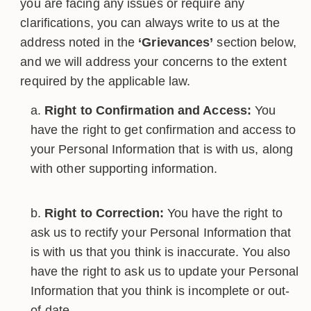
you are facing any issues or require any
clarifications, you can always write to us at the
address noted in the
‘Grievances’
section below,
and we will address your concerns to the extent
required by the applicable law.
Right to Confirmation and Access:
You
have the right to get confirmation and access to
your Personal Information that is with us, along
with other supporting information.
Right to Correction:
You have the right to
ask us to rectify your Personal Information that
is with us that you think is inaccurate. You also
have the right to ask us to update your Personal
Information that you think is incomplete or out-
of-date.