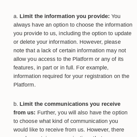
Limit the information you provide:
You
always have an option to choose the information
you provide to us, including the option to update
or delete your information. However, please
note that a lack of certain information may not
allow you access to the Platform or any of its
features, in part or in full. For example,
information required for your registration on the
Platform.
Limit the communications you receive
from us:
Further, you will also have the option
to choose what kind of communication you
would like to receive from us. However, there