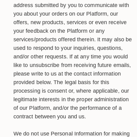
address submitted by you to communicate with
you about your orders on our Platform, our
offers, new products, services or even receive
your feedback on the Platform or any
services/products offered therein. It may also be
used to respond to your inquiries, questions,
and/or other requests. If at any time you would
like to unsubscribe from receiving future emails,
please write to us at the contact information
provided below. The legal basis for this
processing is consent or, where applicable, our
legitimate interests in the proper administration
of our Platform, and/or the performance of a
contract between you and us.
We do not use Personal Information for making