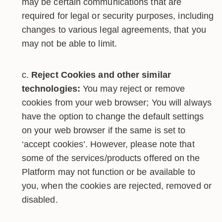
may be certain communications that are
required for legal or security purposes, including
changes to various legal agreements, that you
may not be able to limit.
Reject Cookies and other similar
technologies:
You may reject or remove
cookies from your web browser; You will always
have the option to change the default settings
on your web browser if the same is set to
‘accept cookies’. However, please note that
some of the services/products offered on the
Platform may not function or be available to
you, when the cookies are rejected, removed or
disabled.