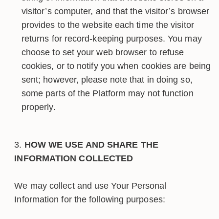
visitor’s computer, and that the visitor’s browser
provides to the website each time the visitor
returns for record-keeping purposes. You may
choose to set your web browser to refuse
cookies, or to notify you when cookies are being
sent; however, please note that in doing so,
some parts of the Platform may not function
properly.
HOW WE USE AND SHARE THE
INFORMATION COLLECTED
We may collect and use Your Personal
Information for the following purposes: