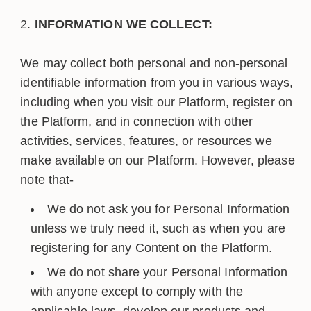
INFORMATION WE COLLECT:
We may collect both personal and non-personal
identifiable information from you in various ways,
including when you visit our Platform, register on
the Platform, and in connection with other
activities, services, features, or resources we
make available on our Platform. However, please
note that-
We do not ask you for Personal Information
unless we truly need it, such as when you are
registering for any Content on the Platform.
We do not share your Personal Information
with anyone except to comply with the