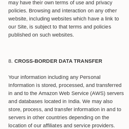
may have their own terms of use and privacy
policies. Browsing and interaction on any other
website, including websites which have a link to
our Site, is subject to that terms and policies
published on such websites.
CROSS-BORDER DATA TRANSFER
Your information including any Personal
Information is stored, processed, and transferred
in and to the Amazon Web Service (AWS) servers
and databases located in India. We may also
store, process, and transfer information in and to
servers in other countries depending on the
location of our affiliates and service providers.