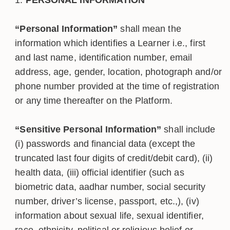
“Personal Information”
shall mean the
information which identifies a Learner i.e., first
and last name, identification number, email
address, age, gender, location, photograph and/or
phone number provided at the time of registration
or any time thereafter on the Platform.
“Sensitive Personal Information”
shall include
(i) passwords and financial data (except the
truncated last four digits of credit/debit card), (ii)
health data, (iii) official identifier (such as
biometric data, aadhar number, social security
number, driver’s license, passport, etc.,), (iv)
information about sexual life, sexual identifier,
race, ethnicity, political or religious belief or