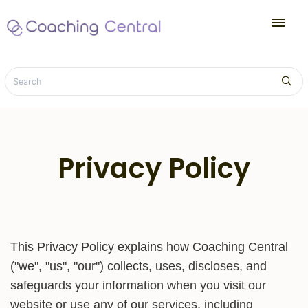
menu
Privacy Policy
This Privacy Policy explains how Coaching Central
("we", "us", "our") collects, uses, discloses, and
safeguards your information when you visit our
website or use any of our services, including