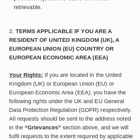
retrievable.
TERMS APPLICABLE IF YOU ARE A
RESIDENT OF UNITED KINGDOM (UK), A
EUROPEAN UNION (EU) COUNTRY OR
EUROPEAN ECONOMIC AREA (EEA)
Your Rights:
If you are located in the United
Kingdom (UK) or European Union (EU) or
European Economic Area (EEA), you have the
following rights under the UK and EU General
Data Protection Regulation (GDPR) respectively.
All requests should be sent to the address noted
in the
“Grievances”
section above, and we will
fulfil requests to the extent required by applicable