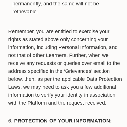
permanently, and the same will not be
retrievable.
Remember, you are entitled to exercise your
rights as stated above only concerning your
information, including Personal Information, and
not that of other Learners. Further, when we
receive any requests or queries over email to the
address specified in the ‘Grievances’ section
below, then, as per the applicable Data Protection
Laws, we may need to ask you a few additional
information to verify your identity in association
with the Platform and the request received.
PROTECTION OF YOUR INFORMATION: