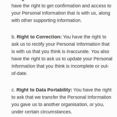
have the right to get confirmation and access to
your Personal Information that is with us, along
with other supporting information.
Right to Correction:
You have the right to
ask us to rectify your Personal Information that
is with us that you think is inaccurate. You also
have the right to ask us to update your Personal
Information that you think is incomplete or out-
of-date.
Right to Data Portability:
You have the right
to ask that we transfer the Personal Information
you gave us to another organisation, or you,
under certain circumstances.