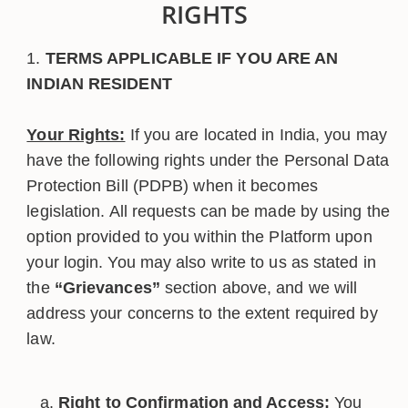
RIGHTS
TERMS APPLICABLE IF YOU ARE AN
INDIAN RESIDENT
Your Rights:
If you are located in India, you may
have the following rights under the Personal Data
Protection Bill (PDPB) when it becomes
legislation. All requests can be made by using the
option provided to you within the Platform upon
your login. You may also write to us as stated in
the
“Grievances”
section above, and we will
address your concerns to the extent required by
law.
Right to Confirmation and Access:
You