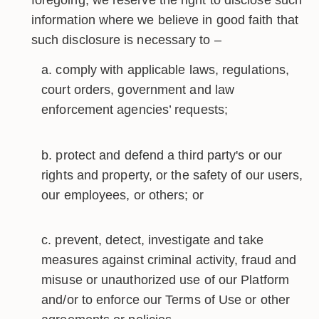
foregoing, we reserve the right to disclose such
information where we believe in good faith that
such disclosure is necessary to –
comply with applicable laws, regulations,
court orders, government and law
enforcement agencies’ requests;
protect and defend a third party's or our
rights and property, or the safety of our users,
our employees, or others; or
prevent, detect, investigate and take
measures against criminal activity, fraud and
misuse or unauthorized use of our Platform
and/or to enforce our Terms of Use or other