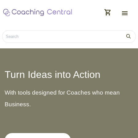
shopping_cart
menu
Turn Ideas into Action
With tools designed for Coaches who mean
Business.