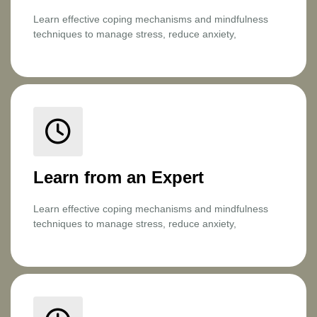
Learn effective coping mechanisms and mindfulness
techniques to manage stress, reduce anxiety,
Learn from an Expert
Learn effective coping mechanisms and mindfulness
techniques to manage stress, reduce anxiety,