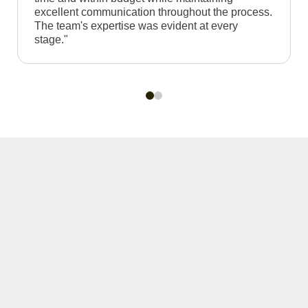
excellent communication throughout the process.
The team's expertise was evident at every
stage."