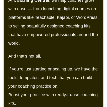
At
Coaching Central
, we help coaches grow
with ease — from launching digital courses on
platforms like Teachable, Kajabi, or WordPress,
to selling beautifully designed coaching kits
that have empowered professionals around the
world.
And that's not all.
If you're just starting or scaling up, we have the
tools, templates, and tech that you can build
your coaching practice on.
Boost your practice with ready-to-use coaching
kits.