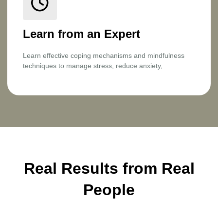
Learn from an Expert
Learn effective coping mechanisms and mindfulness
techniques to manage stress, reduce anxiety,
Real Results from Real
People