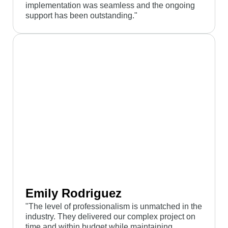
implementation was seamless and the ongoing
support has been outstanding."
Emily Rodriguez
"The level of professionalism is unmatched in the
industry. They delivered our complex project on
time and within budget while maintaining