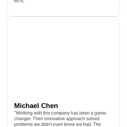
60%."
Michael Chen
"Working with this company has been a game-
changer. Their innovative approach solved
problems we didn't even know we had. The