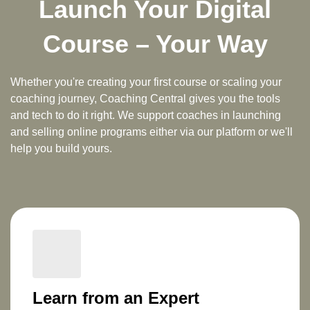
Launch Your Digital
Course – Your Way
Whether you're creating your first course or scaling your
coaching journey,
Coaching Central
gives you the tools
and tech to do it right. We support coaches in
launching
and selling online programs
either via our platform or we'll
help you build yours.
Learn from an Expert