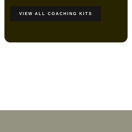
VIEW ALL COACHING KITS