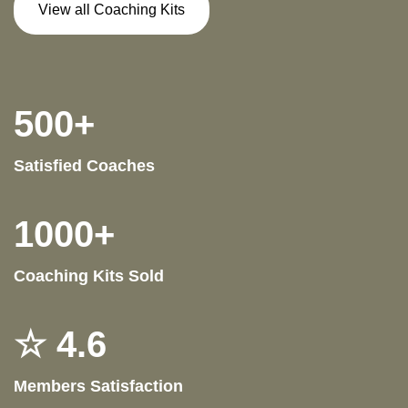
View all Coaching Kits
500+
Satisfied Coaches
1000+
Coaching Kits Sold
☆ 4.6
Members Satisfaction