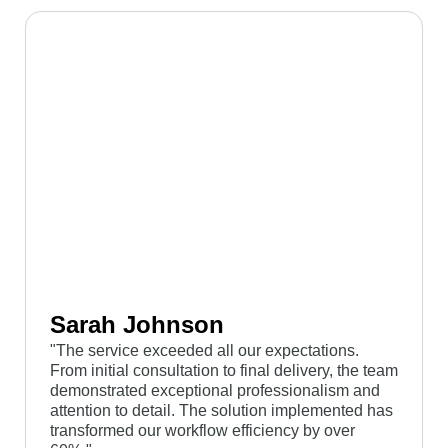
Sarah Johnson
"The service exceeded all our expectations.
From initial consultation to final delivery, the team
demonstrated exceptional professionalism and
attention to detail. The solution implemented has
transformed our workflow efficiency by over