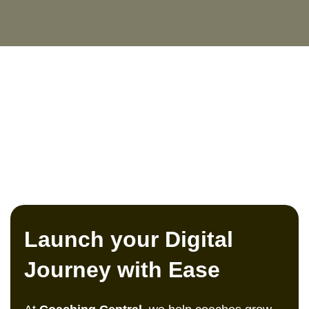
Launch your Digital
Journey with Ease